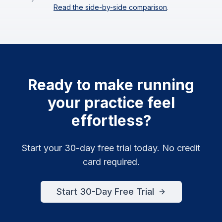
Read the side-by-side comparison
.
Ready to make running
your practice feel
effortless?
Start your 30-day free trial today. No credit
card required.
Start 30-Day Free Trial