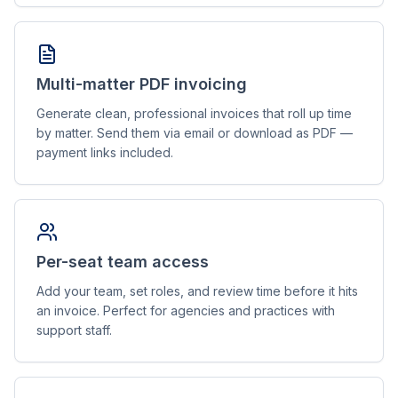
Multi-matter PDF invoicing
Generate clean, professional invoices that roll up time
by matter. Send them via email or download as PDF —
payment links included.
Per-seat team access
Add your team, set roles, and review time before it hits
an invoice. Perfect for agencies and practices with
support staff.