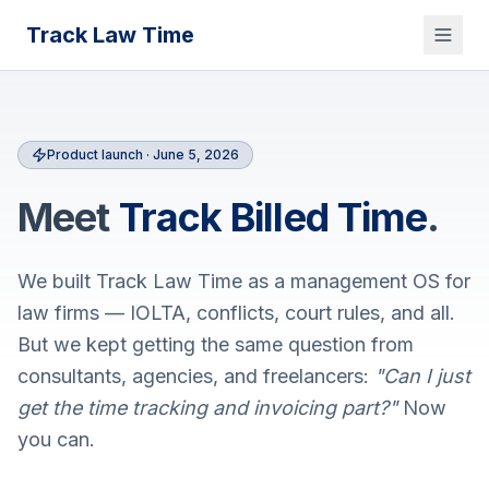
Track Law Time
Product launch ·
June 5, 2026
Meet
Track Billed Time
.
We built Track Law Time as a management OS for
law firms — IOLTA, conflicts, court rules, and all.
But we kept getting the same question from
consultants, agencies, and freelancers:
"Can I just
get the time tracking and invoicing part?"
Now
you can.