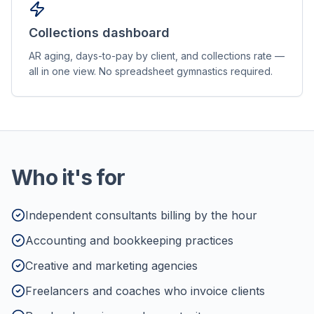
Collections dashboard
AR aging, days-to-pay by client, and collections rate —
all in one view. No spreadsheet gymnastics required.
Who it's for
Independent consultants billing by the hour
Accounting and bookkeeping practices
Creative and marketing agencies
Freelancers and coaches who invoice clients