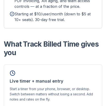
PDF invoicing, AR aging, and team access
controls — at a fraction of the price.
Starting at $10/user/month (down to $5 at
10+ seats). 30-day free trial.
What Track Billed Time gives
you
Live timer + manual entry
Start a timer from your phone, browser, or desktop.
Switch between matters without losing a second. Add
notes and rates on the fly.