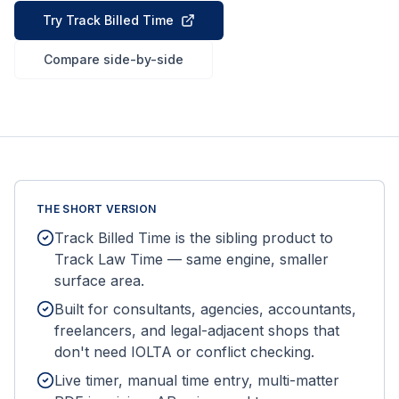
Try Track Billed Time
Compare side-by-side
THE SHORT VERSION
Track Billed Time is the sibling product to
Track Law Time — same engine, smaller
surface area.
Built for consultants, agencies, accountants,
freelancers, and legal-adjacent shops that
don't need IOLTA or conflict checking.
Live timer, manual time entry, multi-matter