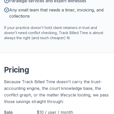
Paralegal services and expert witnesses
Any small team that needs a timer, invoicing, and
collections
If your practice doesn't hold client retainers in trust and
doesn't need conflict checking, Track Billed Time is almost
always the right (and much cheaper) fit.
Pricing
Because Track Billed Time doesn't carry the trust-
accounting engine, the court knowledge base, the
conflict graph, or the matter lifecycle tooling, we pass
those savings straight through:
Solo
$10 / user / month