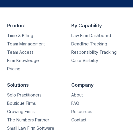
Product
By Capability
Time & Billing
Law Firm Dashboard
Team Management
Deadline Tracking
Team Access
Responsibility Tracking
Firm Knowledge
Case Visibility
Pricing
Solutions
Company
Solo Practitioners
About
Boutique Firms
FAQ
Growing Firms
Resources
The Numbers Partner
Contact
Small Law Firm Software