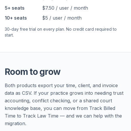
5+ seats
$7.50 / user / month
10+ seats
$5 / user / month
30-day free trial on every plan. No credit card required to
start.
Room to grow
Both products export your time, client, and invoice
data as CSV. If your practice grows into needing trust
accounting, conflict checking, or a shared court
knowledge base, you can move from Track Billed
Time to Track Law Time — and we can help with the
migration.