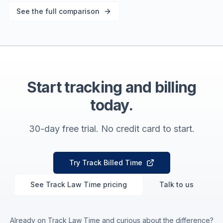
See the full comparison
Start tracking and billing
today.
30-day free trial. No credit card to start.
Try Track Billed Time
See Track Law Time pricing
Talk to us
Already on Track Law Time and curious about the difference?