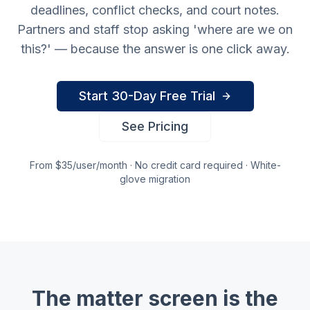
deadlines, conflict checks, and court notes.
Partners and staff stop asking 'where are we on
this?' — because the answer is one click away.
Start 30-Day Free Trial
See Pricing
From $35/user/month · No credit card required · White-
glove migration
The matter screen is the