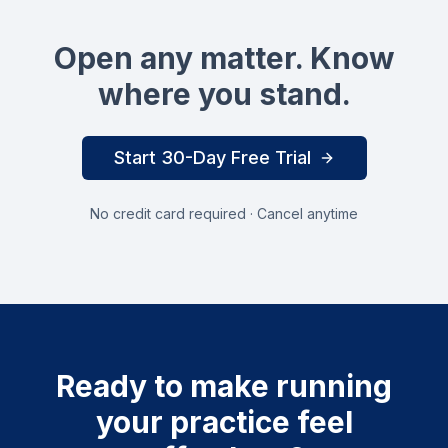
Open any matter. Know
where you stand.
Start 30-Day Free Trial
No credit card required · Cancel anytime
Ready to make running
your practice feel