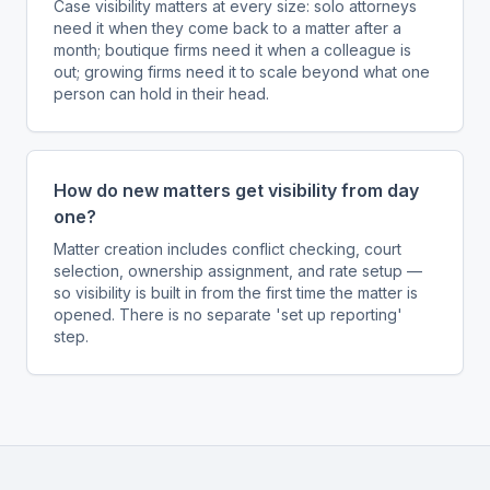
Case visibility matters at every size: solo attorneys
need it when they come back to a matter after a
month; boutique firms need it when a colleague is
out; growing firms need it to scale beyond what one
person can hold in their head.
How do new matters get visibility from day
one?
Matter creation includes conflict checking, court
selection, ownership assignment, and rate setup —
so visibility is built in from the first time the matter is
opened. There is no separate 'set up reporting'
step.