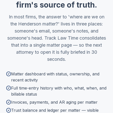
firm's source of truth.
In most firms, the answer to 'where are we on
the Henderson matter?' lives in three places:
someone's email, someone's notes, and
someone's head. Track Law Time consolidates
that into a single matter page — so the next
attorney to open it is fully briefed in 30
seconds.
Matter dashboard with status, ownership, and
recent activity
Full time-entry history with who, what, when, and
billable status
Invoices, payments, and AR aging per matter
Trust balance and ledger per matter — visible