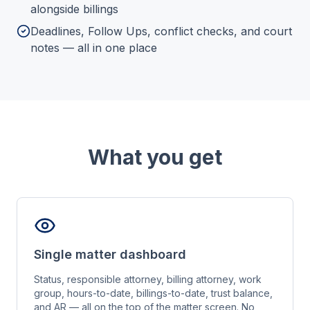
alongside billings
Deadlines, Follow Ups, conflict checks, and court
notes — all in one place
What you get
Single matter dashboard
Status, responsible attorney, billing attorney, work
group, hours-to-date, billings-to-date, trust balance,
and AR — all on the top of the matter screen. No