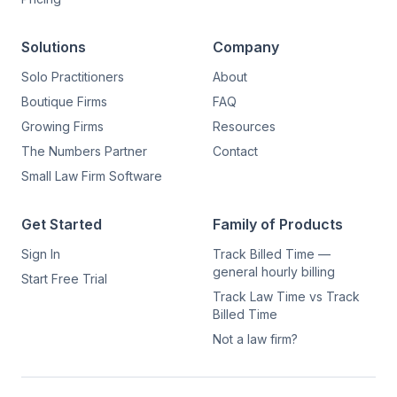
Solutions
Company
Solo Practitioners
About
Boutique Firms
FAQ
Growing Firms
Resources
The Numbers Partner
Contact
Small Law Firm Software
Get Started
Family of Products
Sign In
Track Billed Time —
general hourly billing
Start Free Trial
Track Law Time vs Track
Billed Time
Not a law firm?