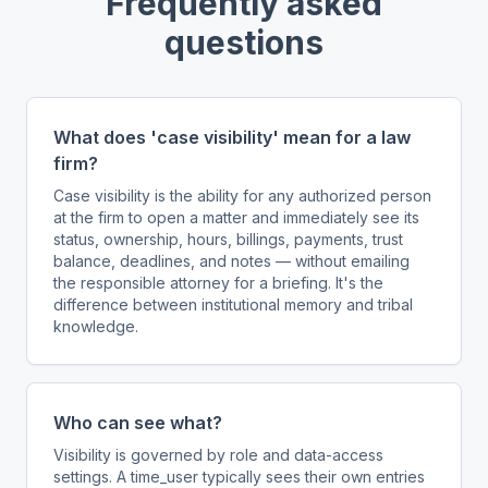
Frequently asked
questions
What does 'case visibility' mean for a law
firm?
Case visibility is the ability for any authorized person
at the firm to open a matter and immediately see its
status, ownership, hours, billings, payments, trust
balance, deadlines, and notes — without emailing
the responsible attorney for a briefing. It's the
difference between institutional memory and tribal
knowledge.
Who can see what?
Visibility is governed by role and data-access
settings. A time_user typically sees their own entries