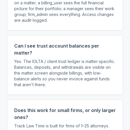
on a matter; a billing_user sees the full financial
picture for their portfolio; a manager sees their work
group; firm_admin sees everything. Access changes
are audit-logged.
Can I see trust account balances per
matter?
Yes. The IOLTA / client trust ledger is matter-specific.
Balances, deposits, and withdrawals are visible on
the matter screen alongside billings, with low-
balance alerts so you never invoice against funds
that aren't there.
Does this work for small firms, or only larger
ones?
Track Law Time is built for firms of 1–25 attorneys.