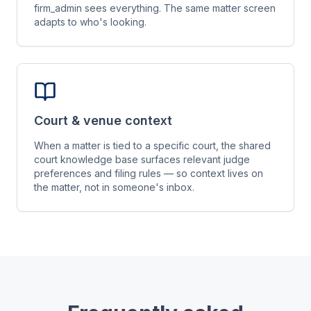
firm_admin sees everything. The same matter screen
adapts to who's looking.
Court & venue context
When a matter is tied to a specific court, the shared
court knowledge base surfaces relevant judge
preferences and filing rules — so context lives on
the matter, not in someone's inbox.