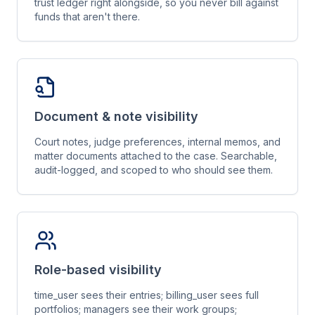
trust ledger right alongside, so you never bill against
funds that aren't there.
Document & note visibility
Court notes, judge preferences, internal memos, and
matter documents attached to the case. Searchable,
audit-logged, and scoped to who should see them.
Role-based visibility
time_user sees their entries; billing_user sees full
portfolios; managers see their work groups;