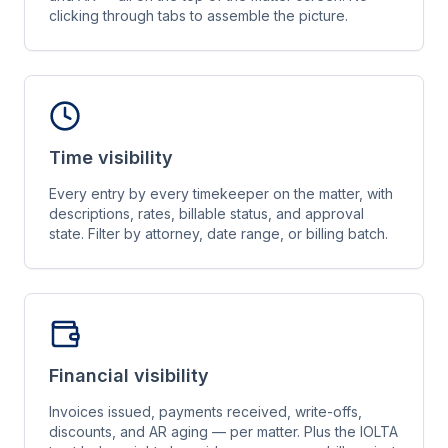
clicking through tabs to assemble the picture.
Time visibility
Every entry by every timekeeper on the matter, with
descriptions, rates, billable status, and approval
state. Filter by attorney, date range, or billing batch.
Financial visibility
Invoices issued, payments received, write-offs,
discounts, and AR aging — per matter. Plus the IOLTA