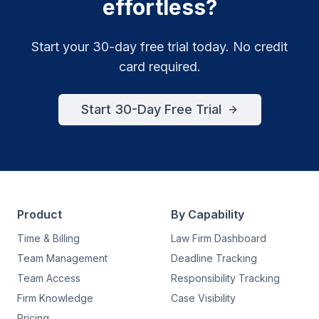
effortless?
Start your 30-day free trial today. No credit
card required.
Start 30-Day Free Trial
Product
By Capability
Time & Billing
Law Firm Dashboard
Team Management
Deadline Tracking
Team Access
Responsibility Tracking
Firm Knowledge
Case Visibility
Pricing