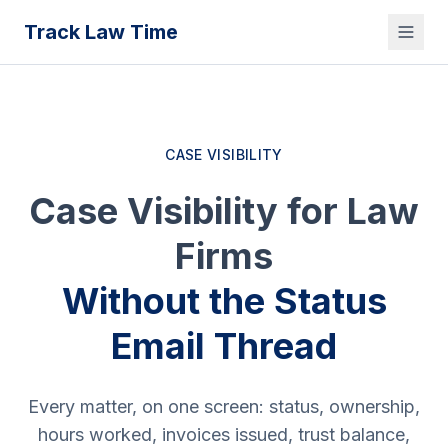
Track Law Time
CASE VISIBILITY
Case Visibility for Law
Firms
Without the Status
Email Thread
Every matter, on one screen: status, ownership,
hours worked, invoices issued, trust balance,