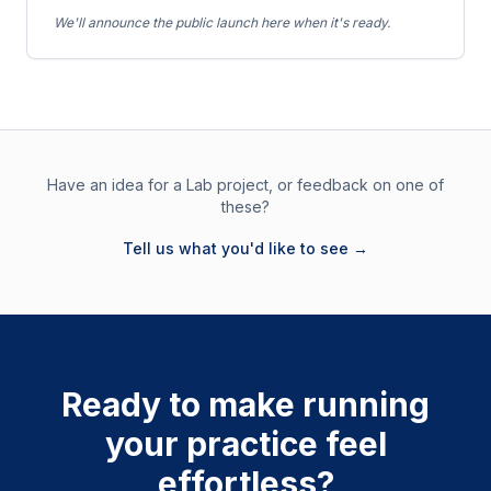
We'll announce the public launch here when it's ready.
Have an idea for a Lab project, or feedback on one of
these?
Tell us what you'd like to see →
Ready to make running
your practice feel
effortless?