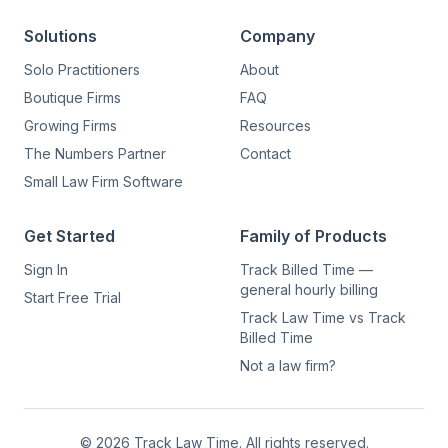
Solutions
Company
Solo Practitioners
About
Boutique Firms
FAQ
Growing Firms
Resources
The Numbers Partner
Contact
Small Law Firm Software
Get Started
Family of Products
Sign In
Track Billed Time —
general hourly billing
Start Free Trial
Track Law Time vs Track
Billed Time
Not a law firm?
©
2026
Track Law Time. All rights reserved.