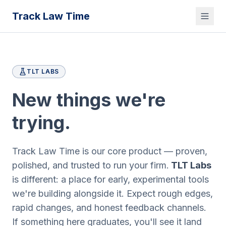
Track Law Time
TLT LABS
New things we're
trying.
Track Law Time is our core product — proven,
polished, and trusted to run your firm.
TLT Labs
is different: a place for early, experimental tools
we're building alongside it. Expect rough edges,
rapid changes, and honest feedback channels.
If something here graduates, you'll see it land