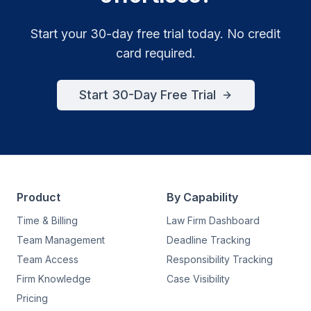
Start your 30-day free trial today. No credit
card required.
Start 30-Day Free Trial
Product
By Capability
Time & Billing
Law Firm Dashboard
Team Management
Deadline Tracking
Team Access
Responsibility Tracking
Firm Knowledge
Case Visibility
Pricing