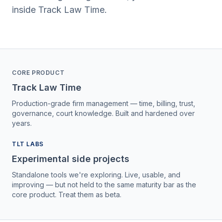
inside Track Law Time.
CORE PRODUCT
Track Law Time
Production-grade firm management — time, billing, trust,
governance, court knowledge. Built and hardened over
years.
TLT LABS
Experimental side projects
Standalone tools we're exploring. Live, usable, and
improving — but not held to the same maturity bar as the
core product. Treat them as beta.