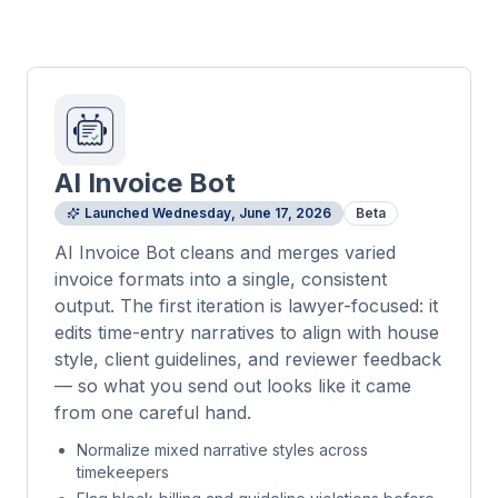
AI Invoice Bot
Launched
Wednesday, June 17, 2026
Beta
AI Invoice Bot cleans and merges varied
invoice formats into a single, consistent
output. The first iteration is lawyer-focused: it
edits time-entry narratives to align with house
style, client guidelines, and reviewer feedback
— so what you send out looks like it came
from one careful hand.
Normalize mixed narrative styles across
timekeepers