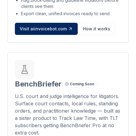
Flag block-billing and guideline violations before
clients see them
Export clean, unified invoices ready to send
Visit aiinvoicebot.com
How it works
BenchBriefer
Coming Soon
U.S. court and judge intelligence for litigators.
Surface court contacts, local rules, standing
orders, and practitioner knowledge — built as
a sister product to Track Law Time, with TLT
subscribers getting BenchBriefer Pro at no
extra cost.