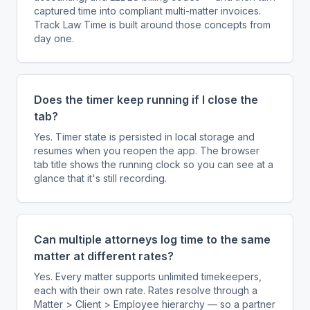
captured time into compliant multi-matter invoices.
Track Law Time is built around those concepts from
day one.
Does the timer keep running if I close the
tab?
Yes. Timer state is persisted in local storage and
resumes when you reopen the app. The browser
tab title shows the running clock so you can see at a
glance that it's still recording.
Can multiple attorneys log time to the same
matter at different rates?
Yes. Every matter supports unlimited timekeepers,
each with their own rate. Rates resolve through a
Matter > Client > Employee hierarchy — so a partner