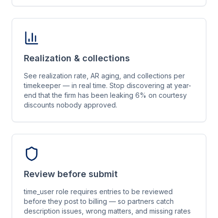
Realization & collections
See realization rate, AR aging, and collections per
timekeeper — in real time. Stop discovering at year-
end that the firm has been leaking 6% on courtesy
discounts nobody approved.
Review before submit
time_user role requires entries to be reviewed
before they post to billing — so partners catch
description issues, wrong matters, and missing rates