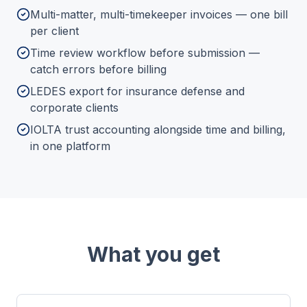
Multi-matter, multi-timekeeper invoices — one bill
per client
Time review workflow before submission —
catch errors before billing
LEDES export for insurance defense and
corporate clients
IOLTA trust accounting alongside time and billing,
in one platform
What you get