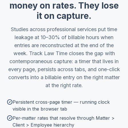
money on rates. They lose
it on capture.
Studies across professional services put time
leakage at 10–30% of billable hours when
entries are reconstructed at the end of the
week. Track Law Time closes the gap with
contemporaneous capture: a timer that lives in
every page, persists across tabs, and one-click
converts into a billable entry on the right matter
at the right rate.
Persistent cross-page timer — running clock
visible in the browser tab
Per-matter rates that resolve through Matter >
Client > Employee hierarchy