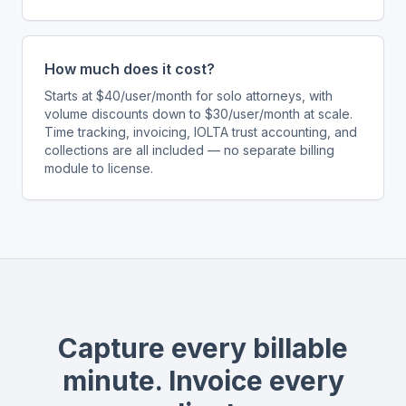
How much does it cost?
Starts at $40/user/month for solo attorneys, with
volume discounts down to $30/user/month at scale.
Time tracking, invoicing, IOLTA trust accounting, and
collections are all included — no separate billing
module to license.
Capture every billable
minute. Invoice every