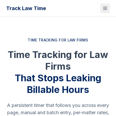
Track Law Time
TIME TRACKING FOR LAW FIRMS
Time Tracking for Law
Firms
That Stops Leaking
Billable Hours
A persistent timer that follows you across every
page, manual and batch entry, per-matter rates,