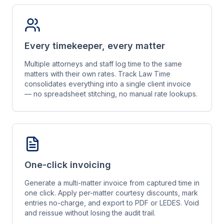
Every timekeeper, every matter
Multiple attorneys and staff log time to the same
matters with their own rates. Track Law Time
consolidates everything into a single client invoice
— no spreadsheet stitching, no manual rate lookups.
One-click invoicing
Generate a multi-matter invoice from captured time in
one click. Apply per-matter courtesy discounts, mark
entries no-charge, and export to PDF or LEDES. Void
and reissue without losing the audit trail.