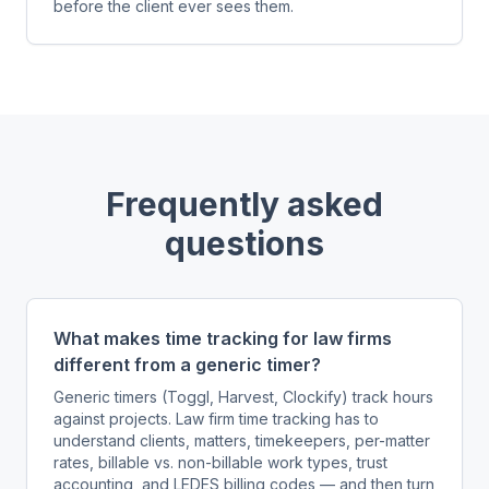
before the client ever sees them.
Frequently asked
questions
What makes time tracking for law firms
different from a generic timer?
Generic timers (Toggl, Harvest, Clockify) track hours
against projects. Law firm time tracking has to
understand clients, matters, timekeepers, per-matter
rates, billable vs. non-billable work types, trust
accounting, and LEDES billing codes — and then turn