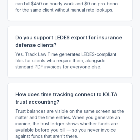
can bill $450 on hourly work and $0 on pro-bono
for the same client without manual rate lookups.
Do you support LEDES export for insurance
defense clients?
Yes. Track Law Time generates LEDES-compliant
files for clients who require them, alongside
standard PDF invoices for everyone else.
How does time tracking connect to IOLTA
trust accounting?
Trust balances are visible on the same screen as the
matter and the time entries. When you generate an
invoice, the trust ledger shows whether funds are
available before you bill — so you never invoice
against funds that aren't there.