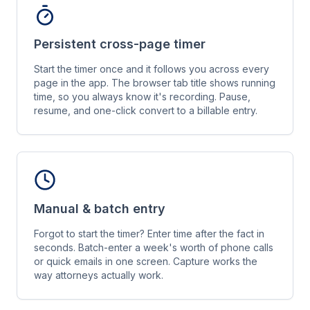
Persistent cross-page timer
Start the timer once and it follows you across every
page in the app. The browser tab title shows running
time, so you always know it's recording. Pause,
resume, and one-click convert to a billable entry.
Manual & batch entry
Forgot to start the timer? Enter time after the fact in
seconds. Batch-enter a week's worth of phone calls
or quick emails in one screen. Capture works the
way attorneys actually work.