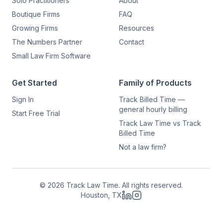
Solo Practitioners
About
Boutique Firms
FAQ
Growing Firms
Resources
The Numbers Partner
Contact
Small Law Firm Software
Get Started
Family of Products
Sign In
Track Billed Time —
general hourly billing
Start Free Trial
Track Law Time vs Track
Billed Time
Not a law firm?
©
2026
Track Law Time. All rights reserved.
Houston, TX