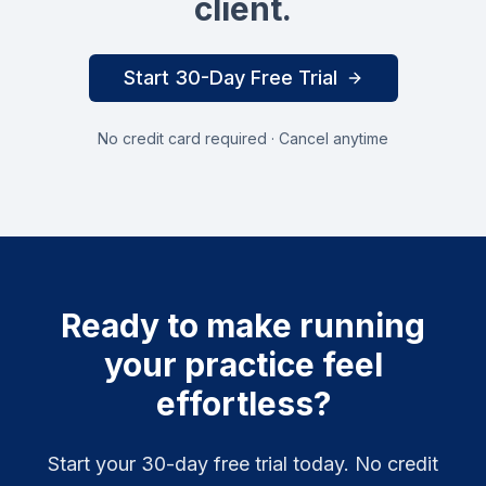
client.
Start 30-Day Free Trial
No credit card required · Cancel anytime
Ready to make running
your practice feel
effortless?
Start your 30-day free trial today. No credit