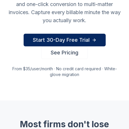
and one-click conversion to multi-matter
invoices. Capture every billable minute the way
you actually work.
Start 30-Day Free Trial
See Pricing
From $35/user/month · No credit card required · White-
glove migration
Most firms don't lose