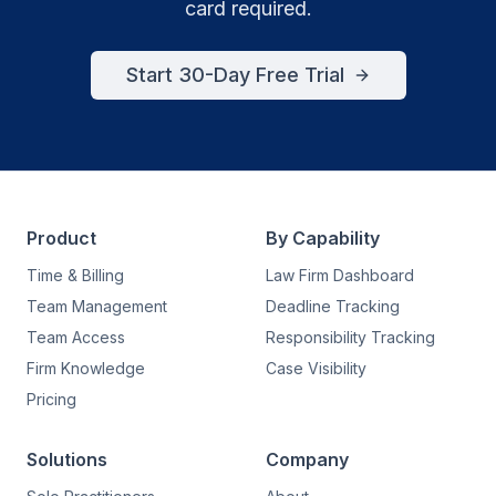
card required.
Start 30-Day Free Trial
Product
By Capability
Time & Billing
Law Firm Dashboard
Team Management
Deadline Tracking
Team Access
Responsibility Tracking
Firm Knowledge
Case Visibility
Pricing
Solutions
Company