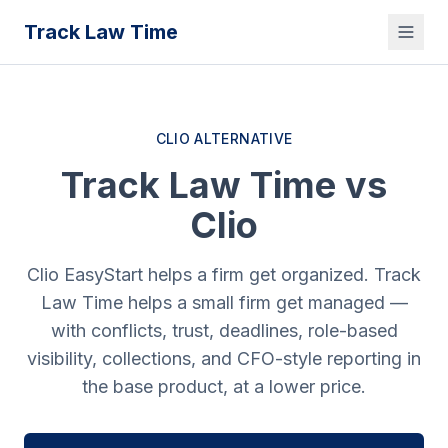
Track Law Time
CLIO ALTERNATIVE
Track Law Time vs
Clio
Clio EasyStart helps a firm get organized. Track
Law Time helps a small firm get managed —
with conflicts, trust, deadlines, role-based
visibility, collections, and CFO-style reporting in
the base product, at a lower price.