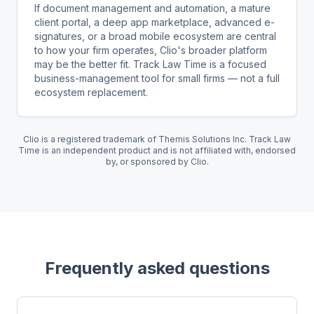
If document management and automation, a mature
client portal, a deep app marketplace, advanced e-
signatures, or a broad mobile ecosystem are central
to how your firm operates, Clio's broader platform
may be the better fit. Track Law Time is a focused
business-management tool for small firms — not a full
ecosystem replacement.
Clio is a registered trademark of Themis Solutions Inc. Track Law
Time is an independent product and is not affiliated with, endorsed
by, or sponsored by Clio.
Frequently asked questions