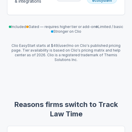
ecosystem
& integrations
Included
Gated — requires higher tier or add-on
Limited / basic
Stronger on Clio
Clio EasyStart starts at $49/user/mo on Clio's published pricing
page. Tier availability is based on Clio's pricing matrix and help
center as of 2026. Clio is a registered trademark of Themis
Solutions Inc.
Reasons firms switch to Track
Law Time