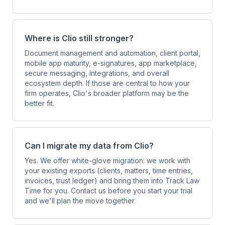
Where is Clio still stronger?
Document management and automation, client portal,
mobile app maturity, e-signatures, app marketplace,
secure messaging, integrations, and overall
ecosystem depth. If those are central to how your
firm operates, Clio's broader platform may be the
better fit.
Can I migrate my data from Clio?
Yes. We offer white-glove migration: we work with
your existing exports (clients, matters, time entries,
invoices, trust ledger) and bring them into Track Law
Time for you. Contact us before you start your trial
and we'll plan the move together.