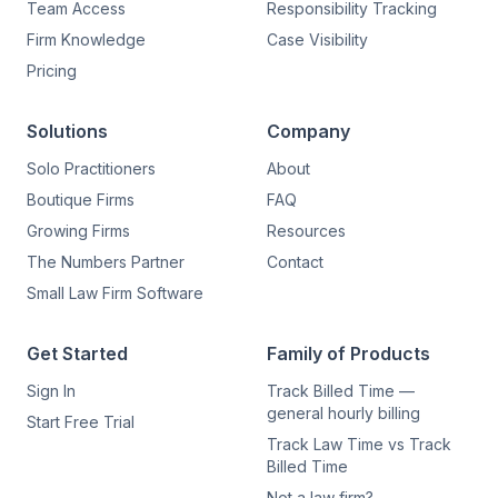
Team Access
Responsibility Tracking
Firm Knowledge
Case Visibility
Pricing
Solutions
Company
Solo Practitioners
About
Boutique Firms
FAQ
Growing Firms
Resources
The Numbers Partner
Contact
Small Law Firm Software
Get Started
Family of Products
Sign In
Track Billed Time —
general hourly billing
Start Free Trial
Track Law Time vs Track
Billed Time
Not a law firm?