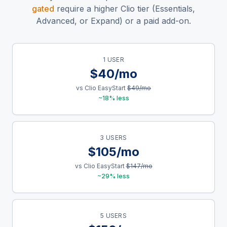
gated
require a higher Clio tier (Essentials,
Advanced, or Expand) or a paid add-on.
1 USER
$40/mo
vs Clio EasyStart
$49/mo
~18% less
3 USERS
$105/mo
vs Clio EasyStart
$147/mo
~29% less
5 USERS