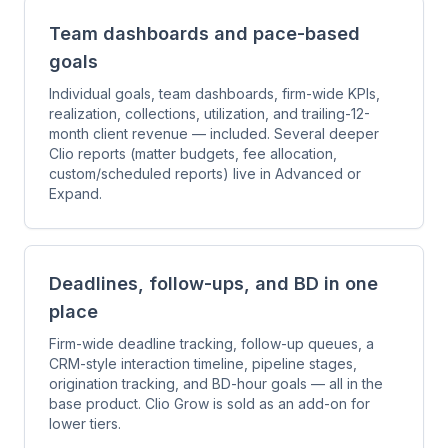
Team dashboards and pace-based
goals
Individual goals, team dashboards, firm-wide KPIs,
realization, collections, utilization, and trailing-12-
month client revenue — included. Several deeper
Clio reports (matter budgets, fee allocation,
custom/scheduled reports) live in Advanced or
Expand.
Deadlines, follow-ups, and BD in one
place
Firm-wide deadline tracking, follow-up queues, a
CRM-style interaction timeline, pipeline stages,
origination tracking, and BD-hour goals — all in the
base product. Clio Grow is sold as an add-on for
lower tiers.