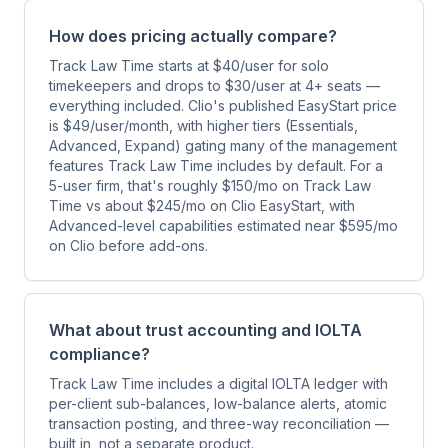
How does pricing actually compare?
Track Law Time starts at $40/user for solo
timekeepers and drops to $30/user at 4+ seats —
everything included. Clio's published EasyStart price
is $49/user/month, with higher tiers (Essentials,
Advanced, Expand) gating many of the management
features Track Law Time includes by default. For a
5-user firm, that's roughly $150/mo on Track Law
Time vs about $245/mo on Clio EasyStart, with
Advanced-level capabilities estimated near $595/mo
on Clio before add-ons.
What about trust accounting and IOLTA
compliance?
Track Law Time includes a digital IOLTA ledger with
per-client sub-balances, low-balance alerts, atomic
transaction posting, and three-way reconciliation —
built in, not a separate product.