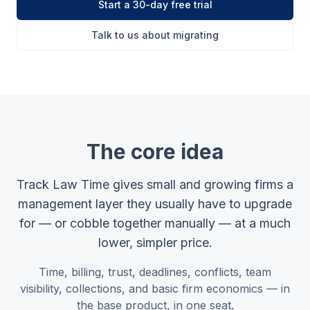
Start a 30-day free trial
Talk to us about migrating
The core idea
Track Law Time gives small and growing firms a
management layer they usually have to upgrade
for — or cobble together manually — at a much
lower, simpler price.
Time, billing, trust, deadlines, conflicts, team
visibility, collections, and basic firm economics — in
the base product, in one seat.