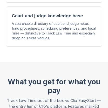
Court and judge knowledge base
A searchable directory of court and judge notes,
filing procedures, scheduling preferences, and local
rules — distinctive to Track Law Time and especially
deep on Texas venues.
What you get for what you
pay
Track Law Time out of the box vs Clio EasyStart —
the entry tier of Clio's platform. Features marked