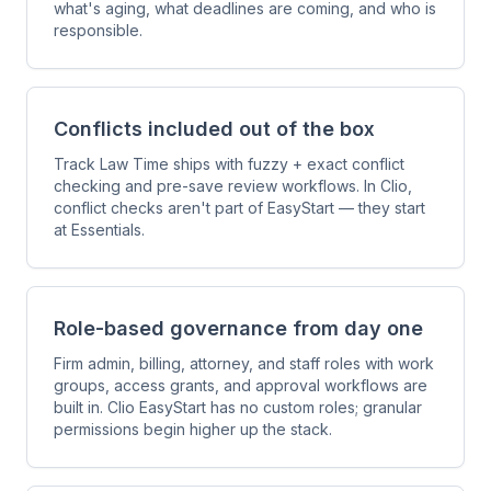
what's aging, what deadlines are coming, and who is
responsible.
Conflicts included out of the box
Track Law Time ships with fuzzy + exact conflict
checking and pre-save review workflows. In Clio,
conflict checks aren't part of EasyStart — they start
at Essentials.
Role-based governance from day one
Firm admin, billing, attorney, and staff roles with work
groups, access grants, and approval workflows are
built in. Clio EasyStart has no custom roles; granular
permissions begin higher up the stack.