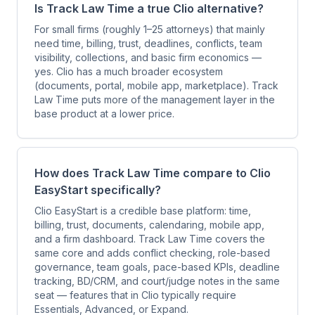
Is Track Law Time a true Clio alternative?
For small firms (roughly 1–25 attorneys) that mainly
need time, billing, trust, deadlines, conflicts, team
visibility, collections, and basic firm economics —
yes. Clio has a much broader ecosystem
(documents, portal, mobile app, marketplace). Track
Law Time puts more of the management layer in the
base product at a lower price.
How does Track Law Time compare to Clio
EasyStart specifically?
Clio EasyStart is a credible base platform: time,
billing, trust, documents, calendaring, mobile app,
and a firm dashboard. Track Law Time covers the
same core and adds conflict checking, role-based
governance, team goals, pace-based KPIs, deadline
tracking, BD/CRM, and court/judge notes in the same
seat — features that in Clio typically require
Essentials, Advanced, or Expand.