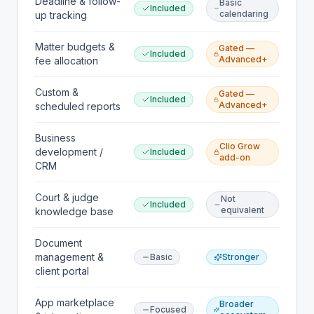
Deadline & follow-
Basic
Included
calendaring
up tracking
Matter budgets &
Gated —
Included
Advanced+
fee allocation
Custom &
Gated —
Included
Advanced+
scheduled reports
Business
Clio Grow
development /
Included
add-on
CRM
Court & judge
Not
Included
equivalent
knowledge base
Document
management &
Basic
Stronger
client portal
App marketplace
Broader
Focused