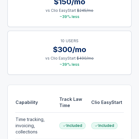
$150/mo
vs Clio EasyStart
$245/mo
~39% less
10 USERS
$300/mo
vs Clio EasyStart
$490/mo
~39% less
Track Law
Capability
Clio EasyStart
Time
Time tracking,
invoicing,
Included
Included
collections