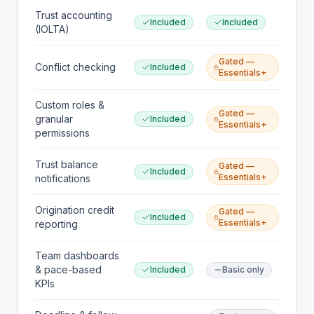
Trust accounting
Included
Included
(IOLTA)
Gated —
Conflict checking
Included
Essentials+
Custom roles &
Gated —
granular
Included
Essentials+
permissions
Trust balance
Gated —
Included
Essentials+
notifications
Origination credit
Gated —
Included
Essentials+
reporting
Team dashboards
& pace-based
Included
Basic only
KPIs