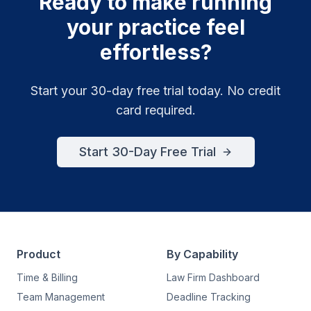
Ready to make running
your practice feel
effortless?
Start your 30-day free trial today. No credit
card required.
Start 30-Day Free Trial
Product
By Capability
Time & Billing
Law Firm Dashboard
Team Management
Deadline Tracking