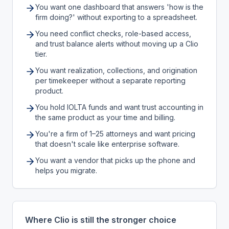
You want one dashboard that answers 'how is the
firm doing?' without exporting to a spreadsheet.
You need conflict checks, role-based access,
and trust balance alerts without moving up a Clio
tier.
You want realization, collections, and origination
per timekeeper without a separate reporting
product.
You hold IOLTA funds and want trust accounting in
the same product as your time and billing.
You're a firm of 1–25 attorneys and want pricing
that doesn't scale like enterprise software.
You want a vendor that picks up the phone and
helps you migrate.
Where Clio is still the stronger choice