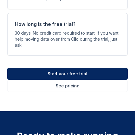
How long is the free trial?
30 days. No credit card required to start. If you want
help moving data over from Clio during the trial, just
ask.
Start your free trial
See pricing