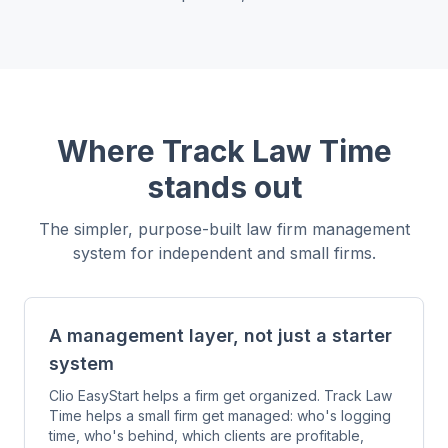
Where Track Law Time
stands out
The simpler, purpose-built law firm management
system for independent and small firms.
A management layer, not just a starter
system
Clio EasyStart helps a firm get organized. Track Law
Time helps a small firm get managed: who's logging
time, who's behind, which clients are profitable,